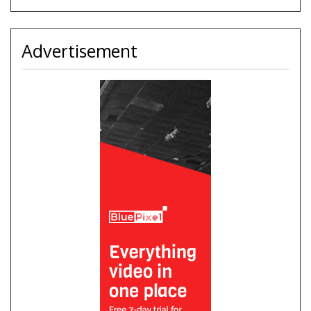
Advertisement