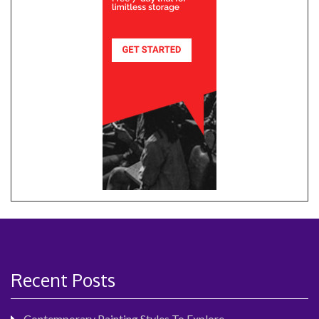
Recent Posts
Contemporary Painting Styles To Explore