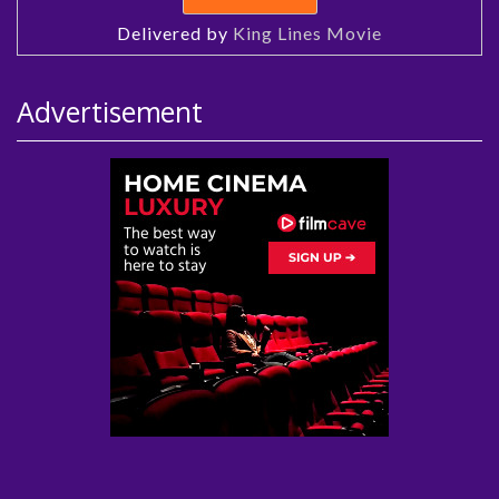
Delivered by
King Lines Movie
Advertisement