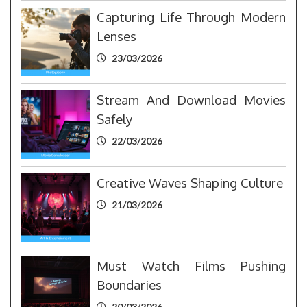
Capturing Life Through Modern
Lenses
23/03/2026
Stream And Download Movies
Safely
22/03/2026
Creative Waves Shaping Culture
21/03/2026
Must Watch Films Pushing
Boundaries
20/03/2026