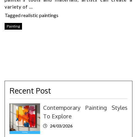
variety of …
Tagged
realistic paintings
Painting
Recent Post
Contemporary Painting Styles
To Explore
24/03/2026