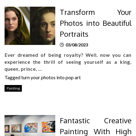
Transform Your
Photos into Beautiful
Portraits
03/08/2023
Ever dreamed of being royalty? Well, now you can
experience the thrill of seeing yourself as a king,
queen, prince, …
Tagged
turn your photos into pop art
Painting
Fantastic Creative
Painting With High