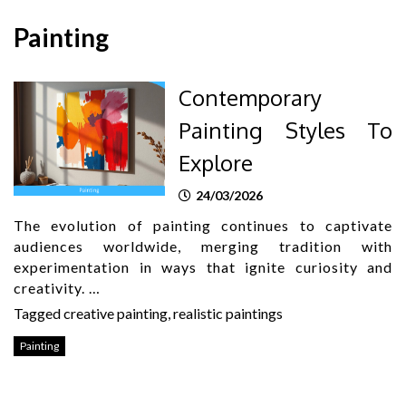
Painting
Contemporary
Painting Styles To
Explore
24/03/2026
The evolution of painting continues to captivate
audiences worldwide, merging tradition with
experimentation in ways that ignite curiosity and
creativity. …
Tagged
creative painting
,
realistic paintings
Painting