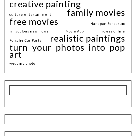
creative painting
family movies
culture entertainment
free movies
Handpan Sonodrum
miraculous new movie
Movie App
movies online
realistic paintings
Porsche Car Parts
turn your photos into pop
art
wedding photo