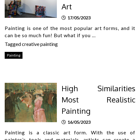
Art
17/05/2023
Painting is one of the most popular art forms, and it
can be so much fun! But what if you …
Tagged
creative painting
Painting
High Similarities
Most Realistic
Painting
16/05/2023
Painting is a classic art form. With the use of
painter’s tools and materials, artists can create a