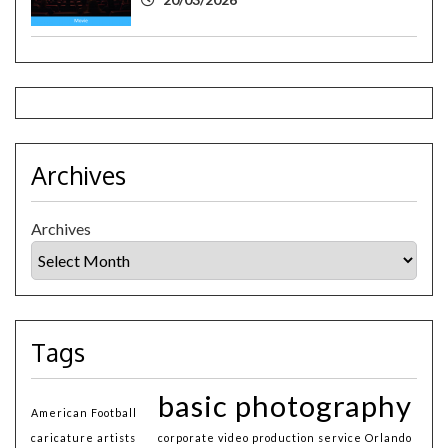
Archives
Archives
Tags
basic photography
American Football
caricature artists
corporate video production service Orlando