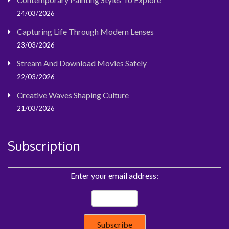
24/03/2026
Capturing Life Through Modern Lenses
23/03/2026
Stream And Download Movies Safely
22/03/2026
Creative Waves Shaping Culture
21/03/2026
Subscription
Enter your email address: