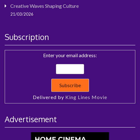
Creative Waves Shaping Culture
21/03/2026
Subscription
Enter your email address:
Delivered by
King Lines Movie
Advertisement