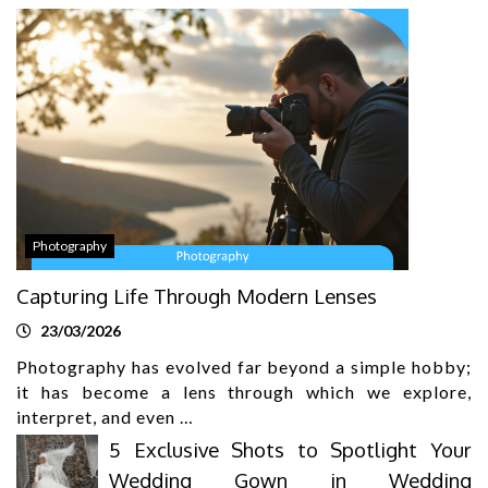
Photography
Capturing Life Through Modern Lenses
23/03/2026
Photography has evolved far beyond a simple hobby;
it has become a lens through which we explore,
interpret, and even …
5 Exclusive Shots to Spotlight Your
Wedding Gown in Wedding