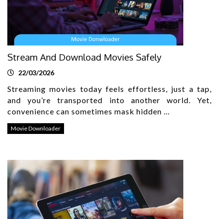
Stream And Download Movies Safely
22/03/2026
Streaming movies today feels effortless, just a tap,
and you’re transported into another world. Yet,
convenience can sometimes mask hidden …
Movie Downloader