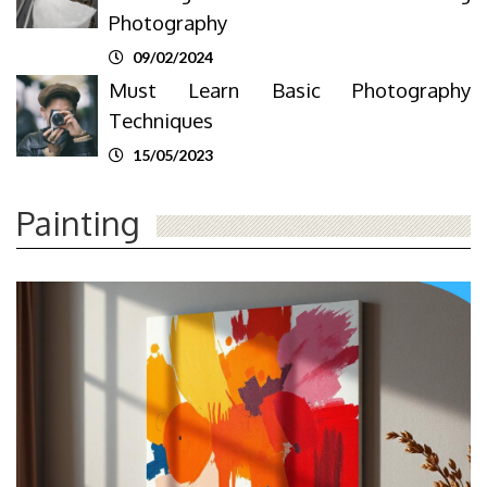
Photography
09/02/2024
Must Learn Basic Photography
Techniques
15/05/2023
Painting