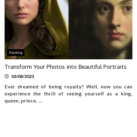
Painting
Transform Your Photos into Beautiful Portraits
03/08/2023
Ever dreamed of being royalty? Well, now you can
experience the thrill of seeing yourself as a king,
queen, prince, …