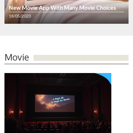
New Movie App With Many Movie Choices
18/05/2023
Movie