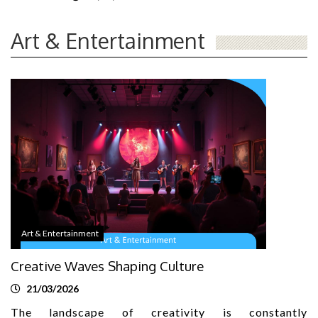
Art & Entertainment
Art & Entertainment
Creative Waves Shaping Culture
21/03/2026
The landscape of creativity is constantly