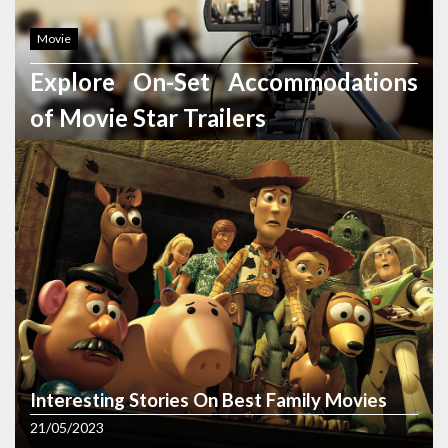
Movie
Explore On-Set Accommodations
of Movie Star Trailers
22/02/2024
Photography
5 Exclusive Shots to Spotlight Your
Wedding Gown in Wedding
Photography
Interesting Stories On Best Family Movies
09/02/2024
21/05/2023