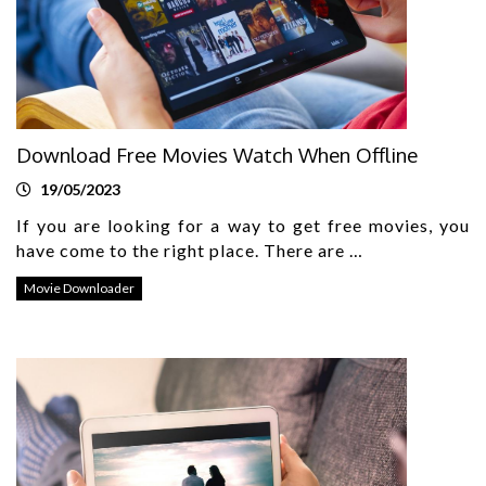
Download Free Movies Watch When Offline
19/05/2023
If you are looking for a way to get free movies, you
have come to the right place. There are …
Movie Downloader