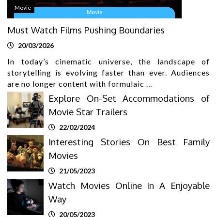
Movie
Must Watch Films Pushing Boundaries
20/03/2026
In today’s cinematic universe, the landscape of
storytelling is evolving faster than ever. Audiences
are no longer content with formulaic …
Explore On-Set Accommodations of
Movie Star Trailers
22/02/2024
Interesting Stories On Best Family
Movies
21/05/2023
Watch Movies Online In A Enjoyable
Way
20/05/2023