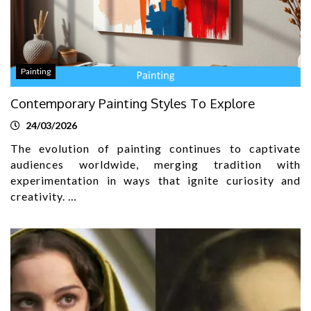
Painting
Contemporary Painting Styles To Explore
24/03/2026
The evolution of painting continues to captivate
audiences worldwide, merging tradition with
experimentation in ways that ignite curiosity and
creativity. …