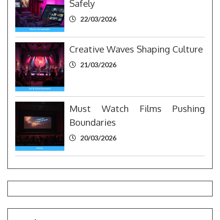
Safely
22/03/2026
Creative Waves Shaping Culture
21/03/2026
Must Watch Films Pushing
Boundaries
20/03/2026