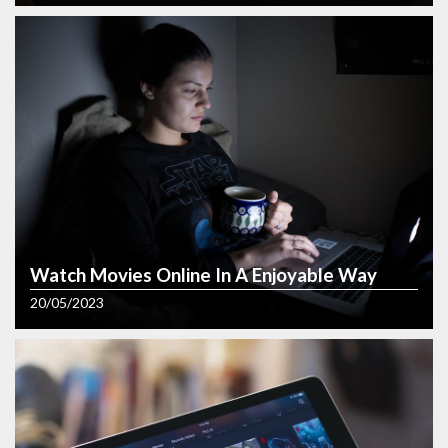
Painting
Transform Your Photos into
Beautiful Portraits
03/08/2023
Watch Movies Online In A Enjoyable Way
20/05/2023