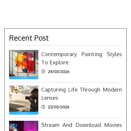
Recent Post
Contemporary Painting Styles
To Explore
24/03/2026
Capturing Life Through Modern
Lenses
23/03/2026
Stream And Download Movies