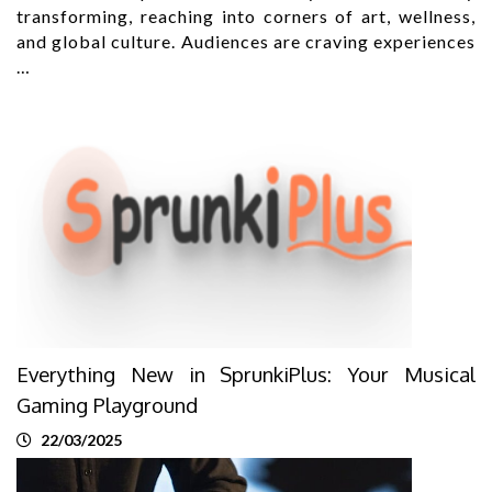
transforming, reaching into corners of art, wellness,
and global culture. Audiences are craving experiences
…
Everything New in SprunkiPlus: Your Musical
Gaming Playground
22/03/2025