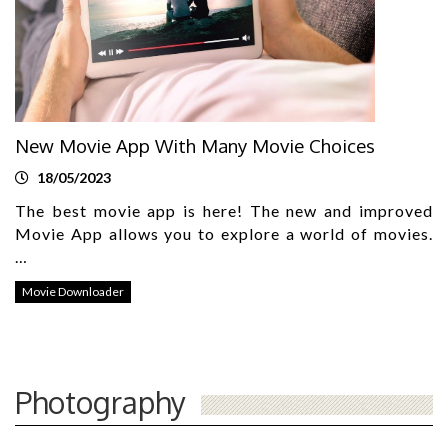
New Movie App With Many Movie Choices
18/05/2023
The best movie app is here! The new and improved
Movie App allows you to explore a world of movies.
…
Movie Downloader
Photography