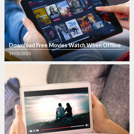
Download Free Movies Watch When Offline
19/05/2023