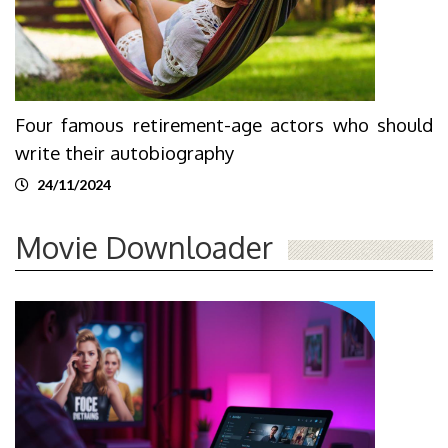
Four famous retirement-age actors who should
write their autobiography
24/11/2024
Movie Downloader