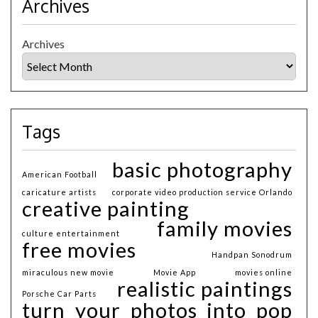
Archives
Archives
Tags
basic photography
American Football
caricature artists
corporate video production service Orlando
creative painting
family movies
culture entertainment
free movies
Handpan Sonodrum
miraculous new movie
Movie App
movies online
realistic paintings
Porsche Car Parts
turn your photos into pop