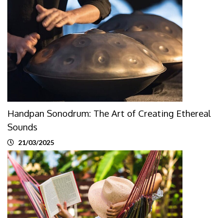
Handpan Sonodrum: The Art of Creating Ethereal
Sounds
21/03/2025