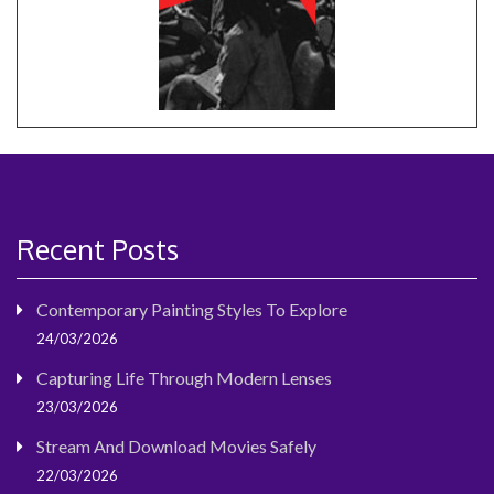
Recent Posts
Contemporary Painting Styles To Explore
24/03/2026
Capturing Life Through Modern Lenses
23/03/2026
Stream And Download Movies Safely
22/03/2026