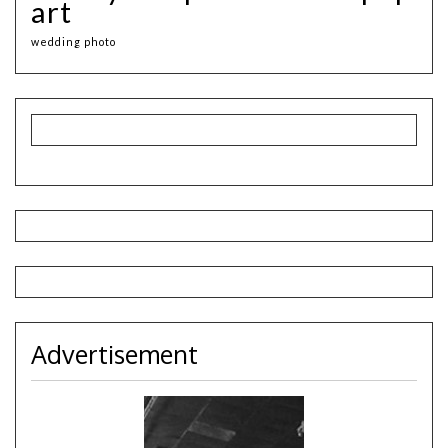
art
wedding photo
Advertisement